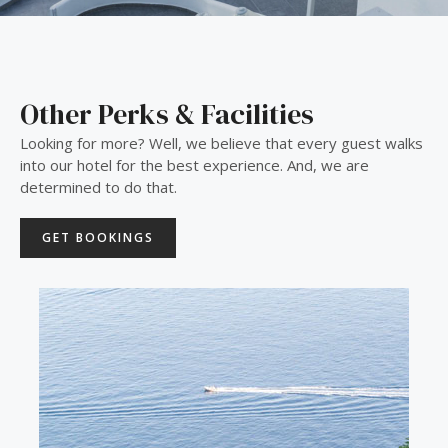
Other Perks & Facilities
Looking for more? Well, we believe that every guest walks
into our hotel for the best experience. And, we are
determined to do that.
GET BOOKINGS