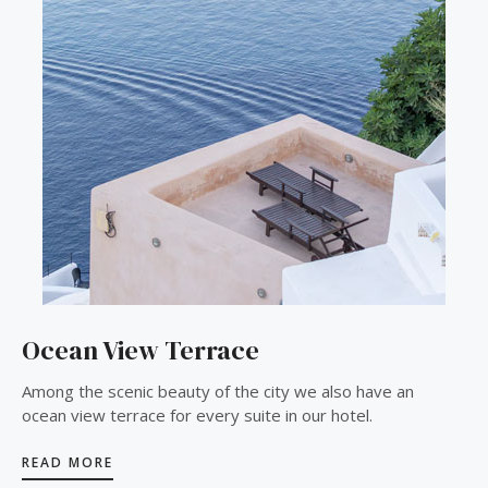
Ocean View Terrace
Among the scenic beauty of the city we also have an
ocean view terrace for every suite in our hotel.
READ MORE