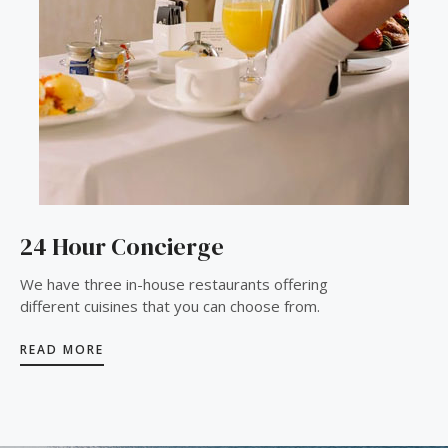
24 Hour Concierge
We have three in-house restaurants offering
different cuisines that you can choose from.
READ MORE