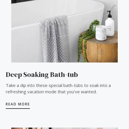
Deep Soaking Bath-tub
Take a dip into these special bath-tubs to soak into a
refreshing vacation mode that you’ve wanted.
READ MORE