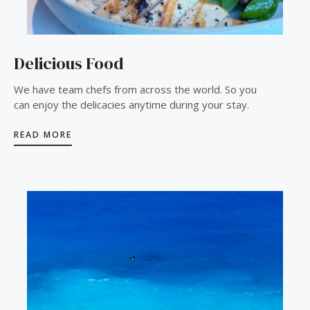
Delicious Food
We have team chefs from across the world. So you
can enjoy the delicacies anytime during your stay.
READ MORE