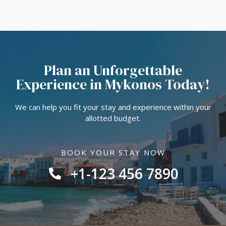
Plan an Unforgettable
Experience in Mykonos Today!
We can help you fit your stay and experience within your
allotted budget.
BOOK YOUR STAY NOW
+1-123 456 7890