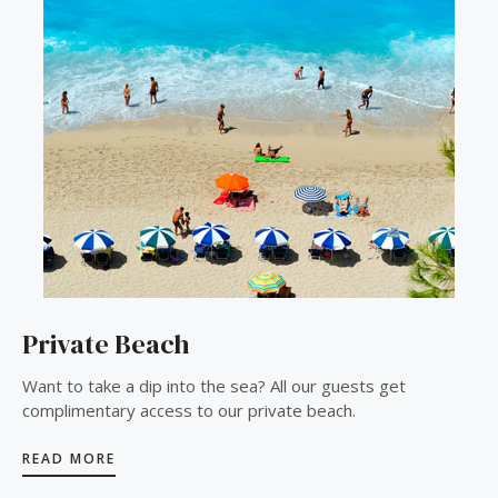
Private Beach
Want to take a dip into the sea? All our guests get
complimentary access to our private beach.
READ MORE