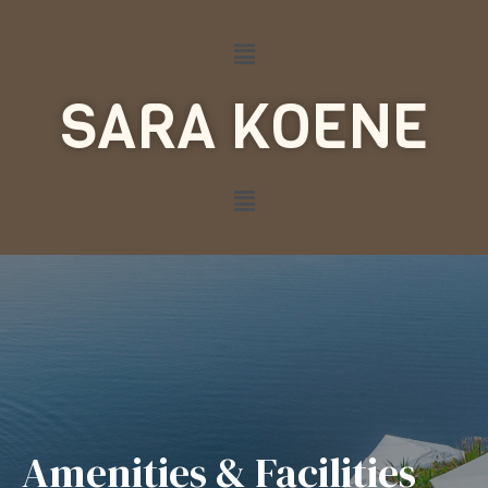
SARA KOENE
Amenities & Facilities