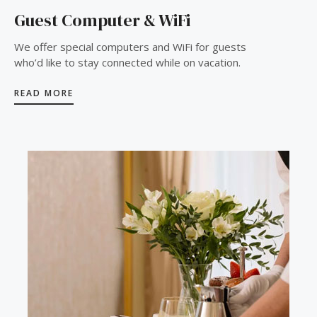
Guest Computer & WiFi
We offer special computers and WiFi for guests
who’d like to stay connected while on vacation.
READ MORE