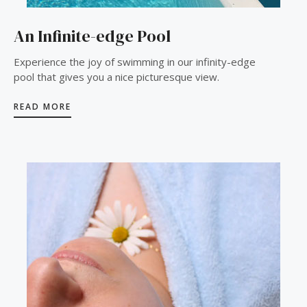
An Infinite-edge Pool
Experience the joy of swimming in our infinity-edge
pool that gives you a nice picturesque view.
READ MORE