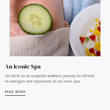
An Iconic Spa
Set forth on an exquisite wellness journey to refresh,
re-energize and rejuvenate at our iconic spa.
READ MORE