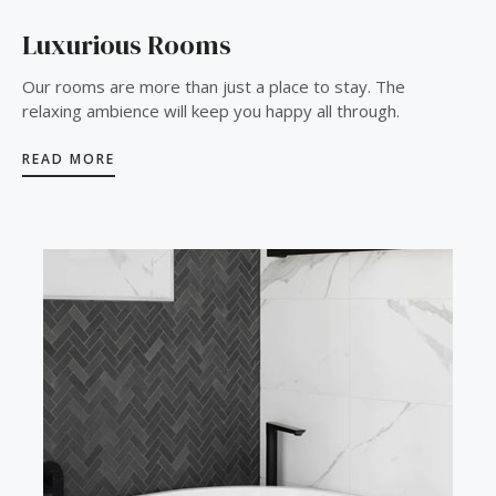
Luxurious Rooms
Our rooms are more than just a place to stay. The
relaxing ambience will keep you happy all through.
READ MORE