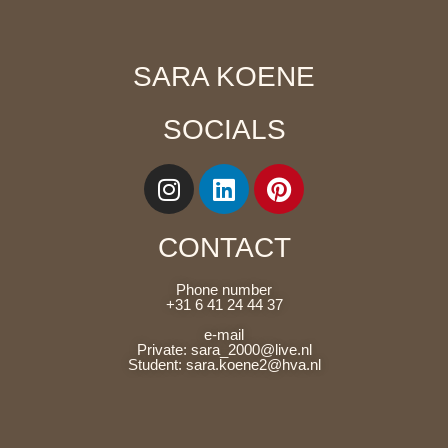
SARA KOENE
SOCIALS
CONTACT
Phone number
+31 6 41 24 44 37
e-mail
Private: sara_2000@live.nl
Student: sara.koene2@hva.nl