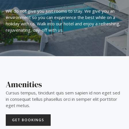
We do not give you just rooms to stay. We give you an
environment so you can experience the best while on a
holiday with us. Walk into our hotel and enjoy a refreshing,
rejuvenating, day-off with us.
Amenities
Cursus tempus, tincidunt quis sem sapien id non eget sed
in consequat tellus phasellus orci in semper elit porttitor
eget metus.
GET BOOKINGS