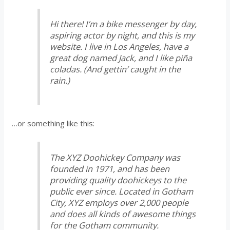
Hi there! I’m a bike messenger by day,
aspiring actor by night, and this is my
website. I live in Los Angeles, have a
great dog named Jack, and I like piña
coladas. (And gettin’ caught in the
rain.)
…or something like this:
The XYZ Doohickey Company was
founded in 1971, and has been
providing quality doohickeys to the
public ever since. Located in Gotham
City, XYZ employs over 2,000 people
and does all kinds of awesome things
for the Gotham community.