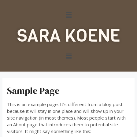
SARA KOENE
Sample Page
This is an example page. It’s different from a blog post
because it will stay in one place and will show up in your
site navigation (in most themes). Most people start with
an About page that introduces them to potential site
visitors. It might say something like this: