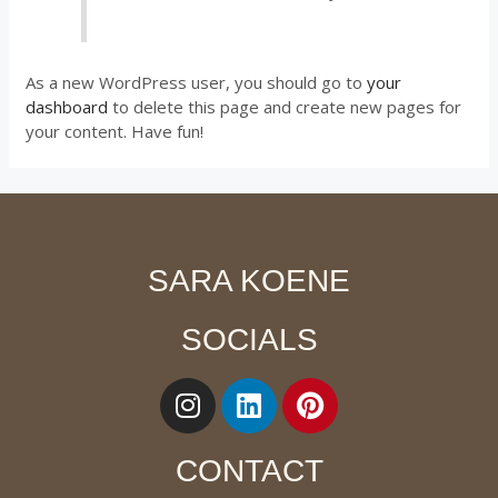
As a new WordPress user, you should go to
your
dashboard
to delete this page and create new pages for
your content. Have fun!
SARA KOENE
SOCIALS
CONTACT